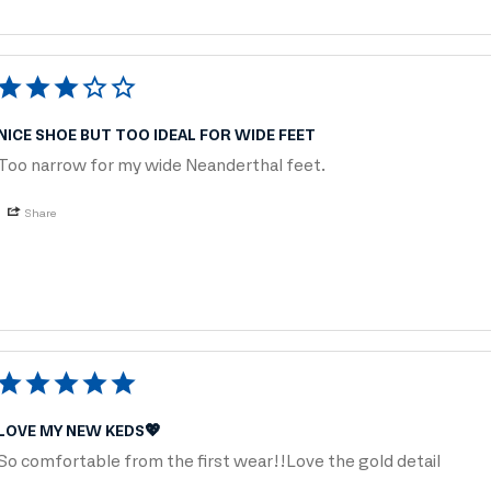
NICE SHOE BUT TOO IDEAL FOR WIDE FEET
Too narrow for my wide Neanderthal feet.
Share
LOVE MY NEW KEDS💖
So comfortable from the first wear!!Love the gold detail