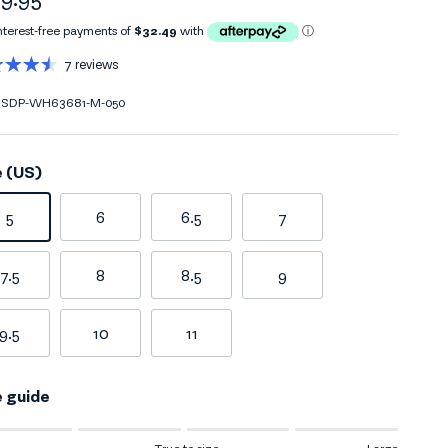
7 reviews
SDP-WH63681-M-050
e (US)
5
6
6.5
7
7.5
8
8.5
9
9.5
10
11
e guide
ng of 1 means Small.