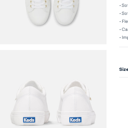
• So
• S
• Fl
• Ca
• I
Siz