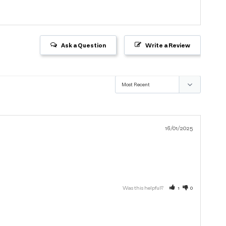
Ask a Question
Write a Review
16/01/2025
Was this helpful?
1
0