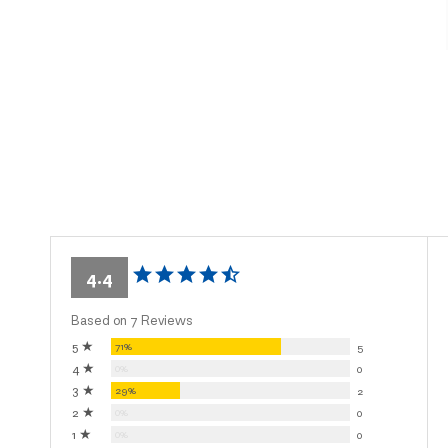
4.4
Based on 7 Reviews
5 ★
71%
5
4 ★
0%
0
3 ★
29%
2
2 ★
0%
0
1 ★
0%
0