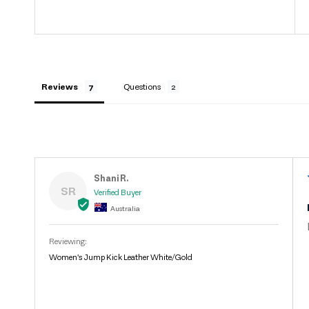
Reviews
Questions
Shani R.
SR
Australia
Women's Jump Kick Leather White/Gold