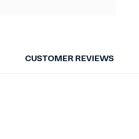
CUSTOMER REVIEWS