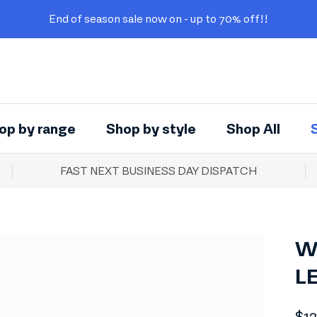
End of season sale now on - up to 70% off!!
op by range
Shop by style
Shop All
FAST NEXT BUSINESS DAY DISPATCH
W
L
Reg
$1