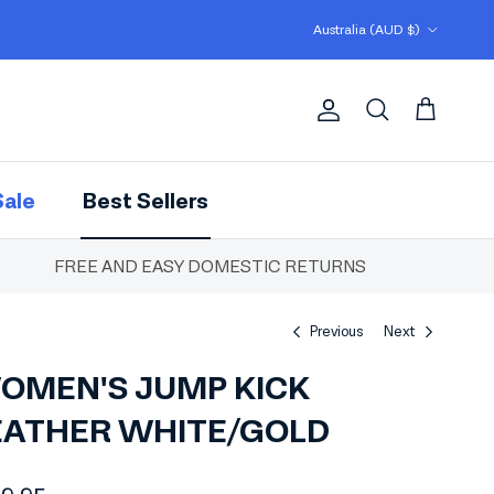
Country/Region
Australia (AUD $)
Account
Cart
Search
Sale
Best Sellers
FREE AND EASY DOMESTIC RETURNS
Previous
Next
OMEN'S JUMP KICK
EATHER WHITE/GOLD
ular price
29.95