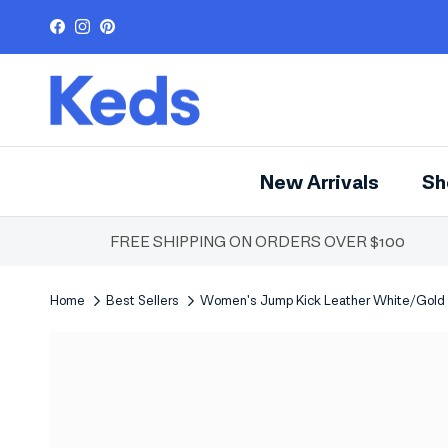
Skip to content
Facebook
Instagram
Pinterest
New Arrivals
Sh
FREE SHIPPING ON ORDERS OVER $100
Home
Best Sellers
Women's Jump Kick Leather White/Gold
Skip to product information