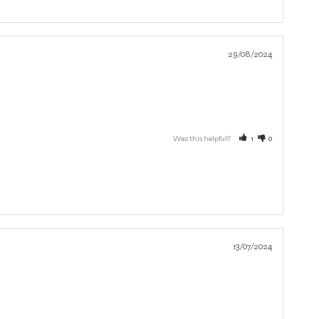
29/08/2024
Was this helpful?
1
0
13/07/2024