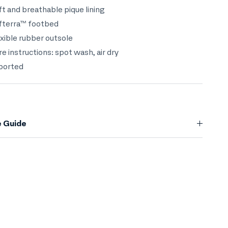
ft and breathable pique lining
ofterra™ footbed
exible rubber outsole
re instructions: spot wash, air dry
mported
e Guide