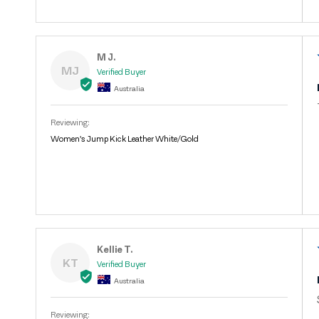
M J.
MJ
Australia
Women's Jump Kick Leather White/Gold
Kellie T.
KT
Australia