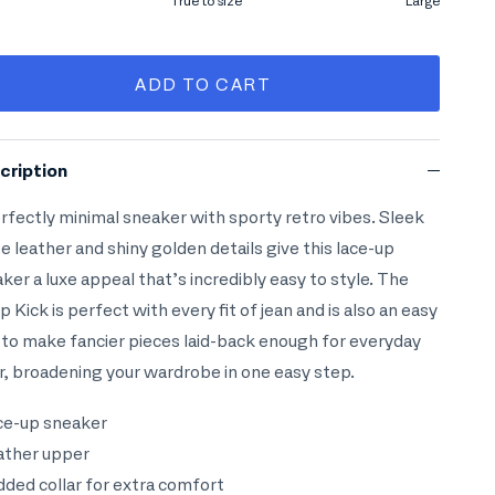
l
True to size
Large
le rating means True to size.
ng of 4 means Large.
ADD TO CART
rating of this product for "" is 0.
cription
rfectly minimal sneaker with sporty retro vibes. Sleek
e leather and shiny golden details give this lace-up
ker a luxe appeal that’s incredibly easy to style. The
 Kick is perfect with every fit of jean and is also an easy
to make fancier pieces laid-back enough for everyday
, broadening your wardrobe in one easy step.
ce-up sneaker
ather upper
dded collar for extra comfort