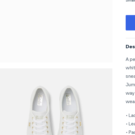
Smal
Midd
Rati
The 
Des
A pe
whit
snea
Jump
way 
wear
• La
• Le
• Pa