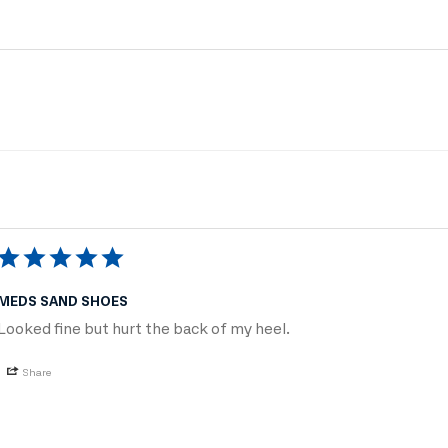
MEDS SAND SHOES
Looked fine but hurt the back of my heel.
Share