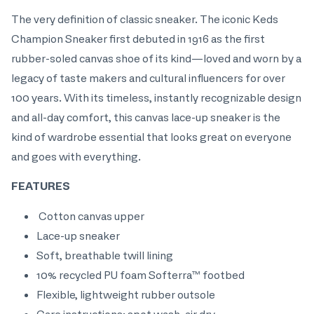
The very definition of classic sneaker. The iconic Keds
Champion Sneaker first debuted in 1916 as the first
rubber-soled canvas shoe of its kind—loved and worn by a
legacy of taste makers and cultural influencers for over
100 years. With its timeless, instantly recognizable design
and all-day comfort, this canvas lace-up sneaker is the
kind of wardrobe essential that looks great on everyone
and goes with everything.
FEATURES
Cotton canvas upper
Lace-up sneaker
Soft, breathable twill lining
10% recycled PU foam Softerra™ footbed
Flexible, lightweight rubber outsole
Care instructions: spot wash, air dry