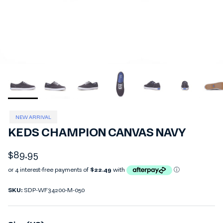
NEW ARRIVAL
KEDS CHAMPION CANVAS NAVY
Regular price
$89.95
SKU:
SDP-WF34200-M-050