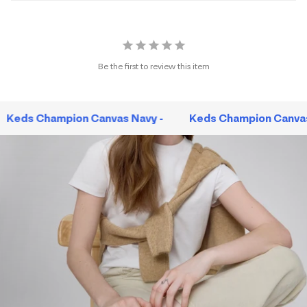
Be the first to review this item
Keds Champion Canvas Navy -
Keds Champion Canvas