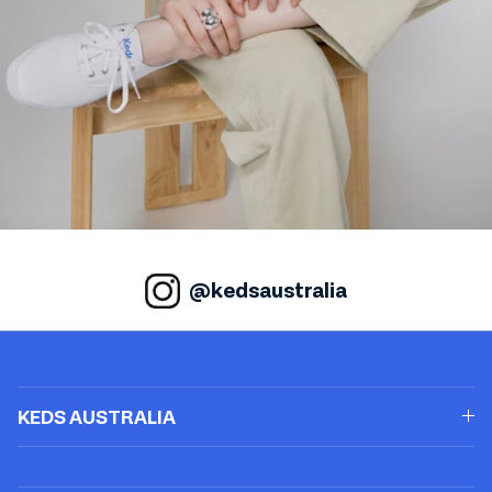
@kedsaustralia
KEDS AUSTRALIA