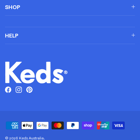
SHOP
HELP
Facebook
Instagram
Pinterest
© 2026
Keds Australia
.