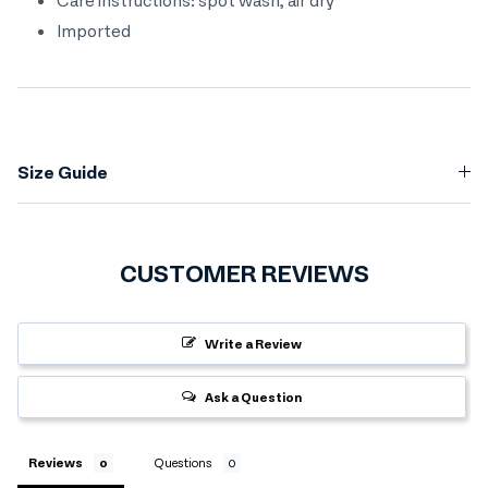
Imported
Size Guide
CUSTOMER REVIEWS
Write a Review
Ask a Question
Reviews
Questions