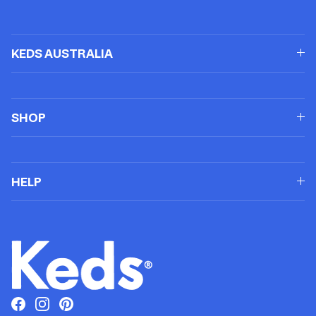
KEDS AUSTRALIA
SHOP
HELP
Facebook
Instagram
Pinterest