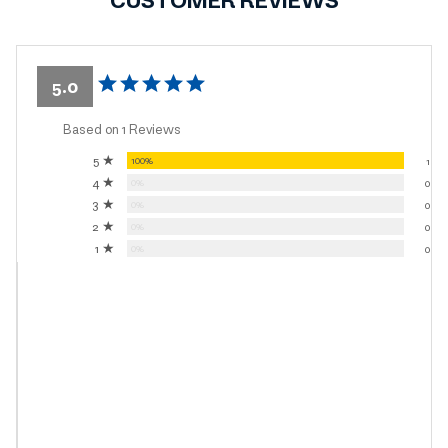
CUSTOMER REVIEWS
5.0
Based on 1 Reviews
5 ★
100%
1
4 ★
0%
0
3 ★
0%
0
2 ★
0%
0
1 ★
0%
0