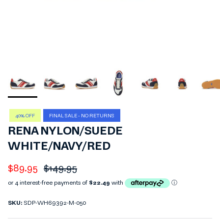
40% OFF
FINAL SALE - NO RETURNS
RENA NYLON/SUEDE
WHITE/NAVY/RED
Sale price
Regular price
$89.95
$149.95
SKU:
SDP-WH69392-M-050