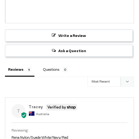
Write a Review
Ask a Question
Reviews
Questions
Tracey
T
Australia
Rena Nylon/Suede White/Navy/Red