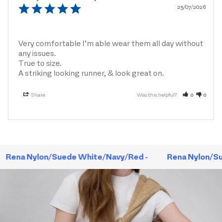
25/07/2026
Very comfortable I’m able wear them all day without 
any issues.

True to size.

A striking looking runner, & look great on.
Share
Was this helpful?
0
0
Rena Nylon/Suede White/Navy/Red -
Rena Nylon/Su