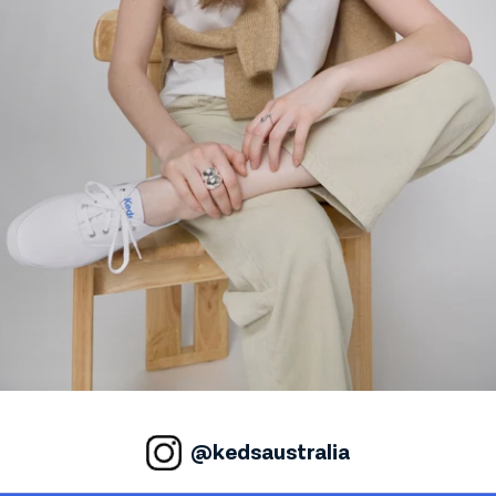
@kedsaustralia