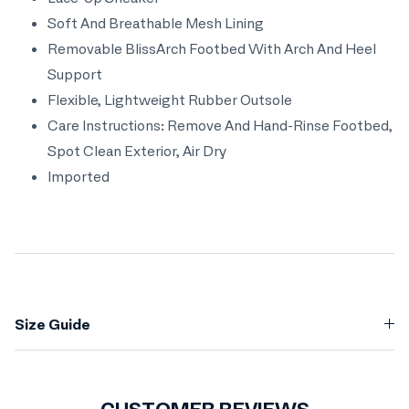
Soft And Breathable Mesh Lining
Removable BlissArch Footbed With Arch And Heel
Support
Flexible, Lightweight Rubber Outsole
Care Instructions: Remove And Hand-Rinse Footbed,
Spot Clean Exterior, Air Dry
Imported
Size Guide