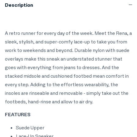
Description
A retro runner for every day of the week. Meet the Rena, a
sleek, stylish, and super-comfy lace-up to take you from
work to weekends and beyond. Durable nylon with suede
overlays make this sneak an understated stunner that
goes with everything from jeans to dresses. And the
stacked midsole and cushioned footbed mean comfort in
every step. Adding to the effortless wearability, the
insoles are rinseable and removable - simply take out the
footbeds, hand-rinse and allow to air dry.
FEATURES
Suede Upper
Lace-Up Sneaker