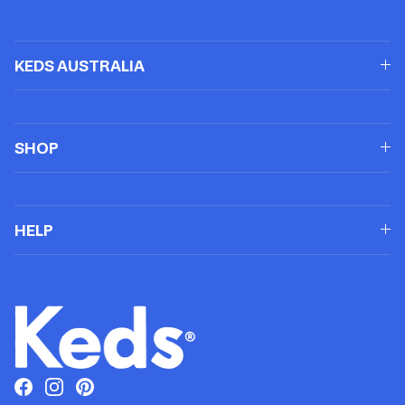
KEDS AUSTRALIA
SHOP
HELP
Facebook
Instagram
Pinterest