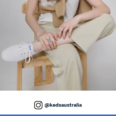
@kedsaustralia