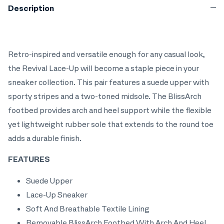
Description
Retro-inspired and versatile enough for any casual look,
the Revival Lace-Up will become a staple piece in your
sneaker collection. This pair features a suede upper with
sporty stripes and a two-toned midsole. The BlissArch
footbed provides arch and heel support while the flexible
yet lightweight rubber sole that extends to the round toe
adds a durable finish.
FEATURES
Suede Upper
Lace-Up Sneaker
Soft And Breathable Textile Lining
Removable BlissArch Footbed With Arch And Heel