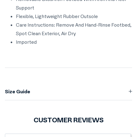
Support
Flexible, Lightweight Rubber Outsole
Care Instructions: Remove And Hand-Rinse Footbed,
Spot Clean Exterior, Air Dry
Imported
Size Guide
CUSTOMER REVIEWS