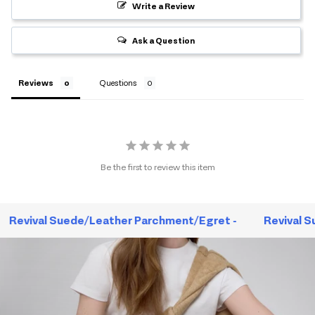
Write a Review
Ask a Question
Reviews
Questions
Be the first to review this item
Revival Suede/Leather Parchment/Egret -
Revival S