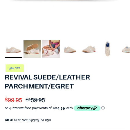
38% OFF
REVIVAL SUEDE/LEATHER
PARCHMENT/EGRET
Sale price
Regular price
$99.95
$159.95
SKU:
SDP-WH69329-M-050